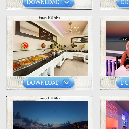
Sunny Hill Alya
Sunny Hill Alya