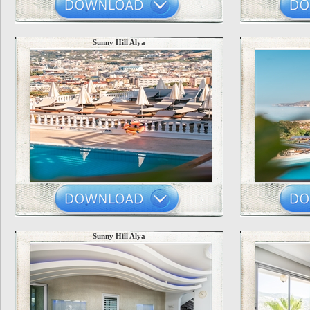
Sunny Hill Alya
Sunny Hill Alya