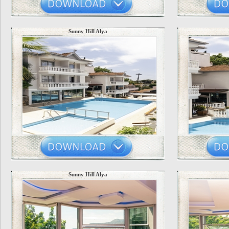
Sunny Hill Alya
Sunny Hill Alya