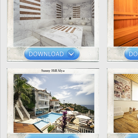
Sunny Hill Alya