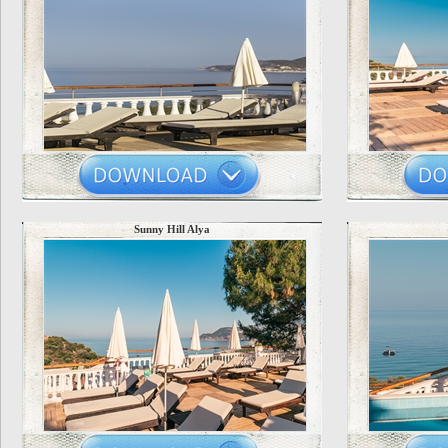
Sunny Hill Alya