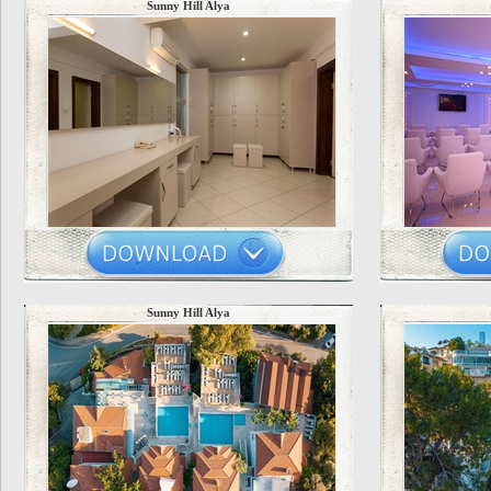
Sunny Hill Alya
Sunny Hill Alya