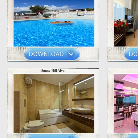
Sunny Hill Alya