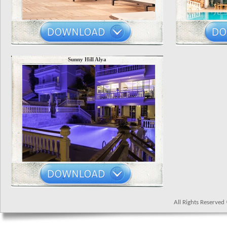
Sunny Hill Alya
All Rights Reserve