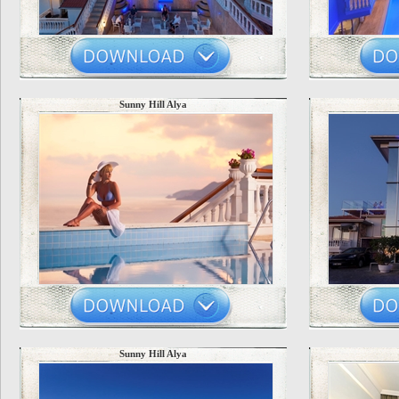
Sunny Hill Alya
Sunny Hill Alya