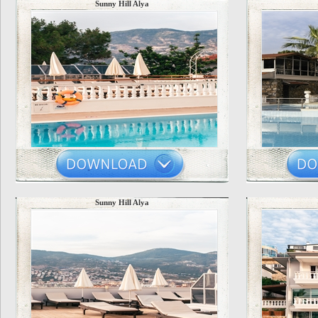
Sunny Hill Alya
Sunny Hill Alya