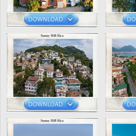
Sunny Hill Alya
Sunny Hill Alya