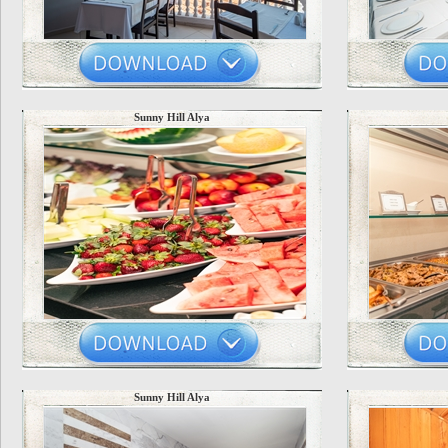
Sunny Hill Alya
Sunny Hill Alya