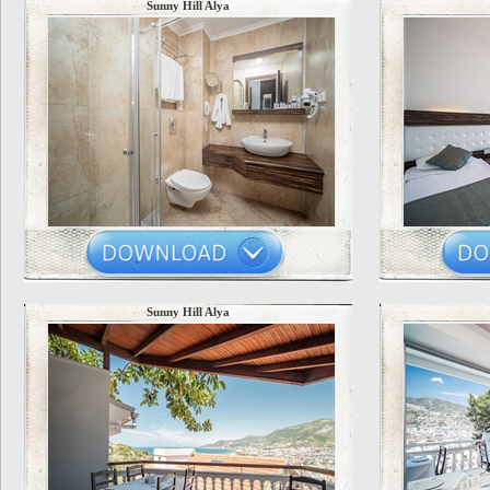
Sunny Hill Alya
Sunny Hill Alya