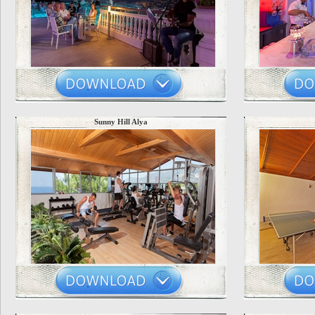
Sunny Hill Alya