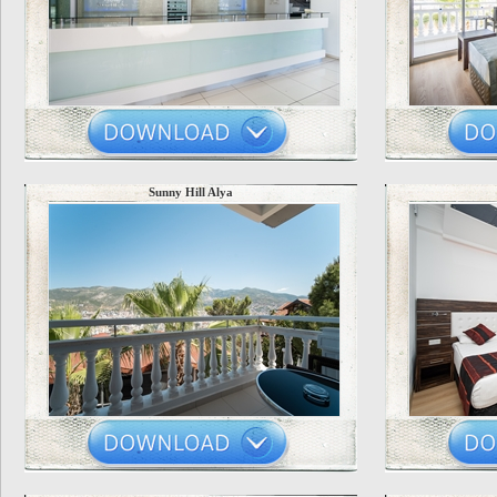
Sunny Hill Alya