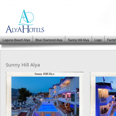
Laguna Beach Alya
Blue Diamond Alya
Sunny Hill Alya
Logo
Facts
Sunny Hill Alya
Sunny Hill Alya