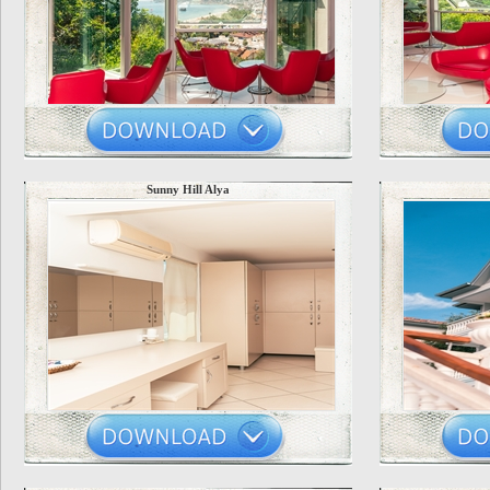
Sunny Hill Alya